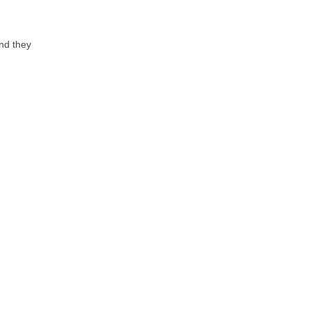
nd they