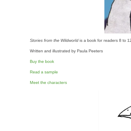
Stories from the Wildworld
is a book for readers 8 to 1
Written and illustrated by Paula Peeters
Buy the book
Read a sample
Meet the characters