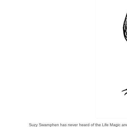
Suzy Swamphen has never heard of the Life Magic and d