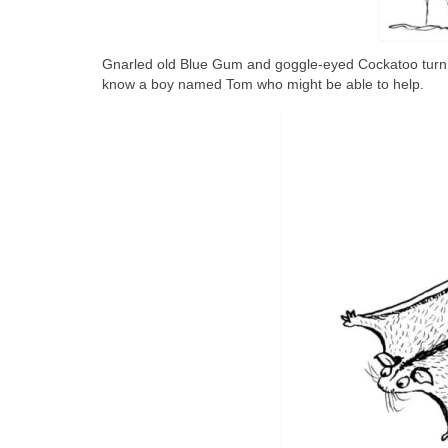
Gnarled old Blue Gum and goggle-eyed Cockatoo turn 
know a boy named Tom who might be able to help.