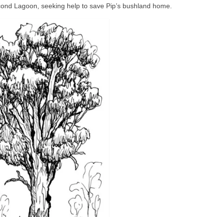
econd Lagoon, seeking help to save Pip’s bushland home.