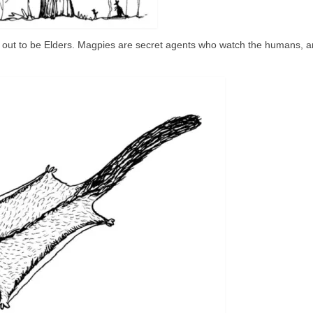
out to be Elders. Magpies are secret agents who watch the humans, a