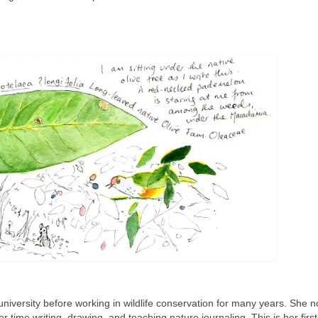
niversity before working in wildlife conservation for many years. She n
 time writing, drawing, and teaching nature journaling. This is her first