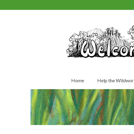
Home
Help the Wildwor