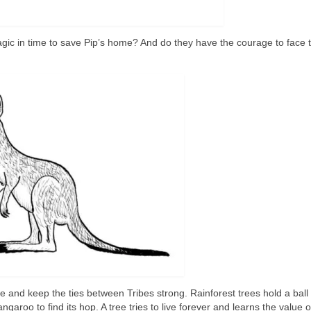
gic in time to save Pip’s home? And do they have the courage to face 
 and keep the ties between Tribes strong. Rainforest trees hold a ball 
garoo to find its hop. A tree tries to live forever and learns the value o