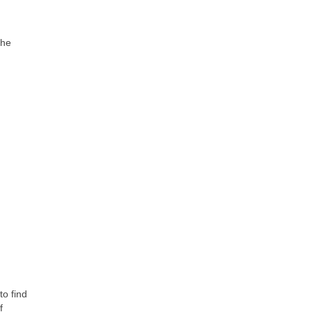
the
to find
f