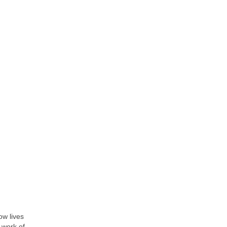
ow lives
 work of