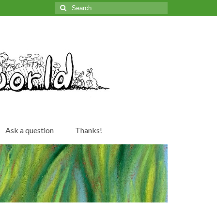
Search
for:
Ask a question
Thanks!