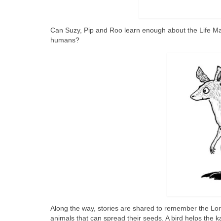
Can Suzy, Pip and Roo learn enough about the Life Ma
humans?
Along the way, stories are shared to remember the Lore
animals that can spread their seeds. A bird helps the kan