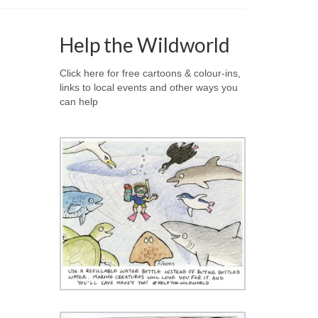
Help the Wildworld
Click here for free cartoons & colour-ins,
links to local events and other ways you
can help