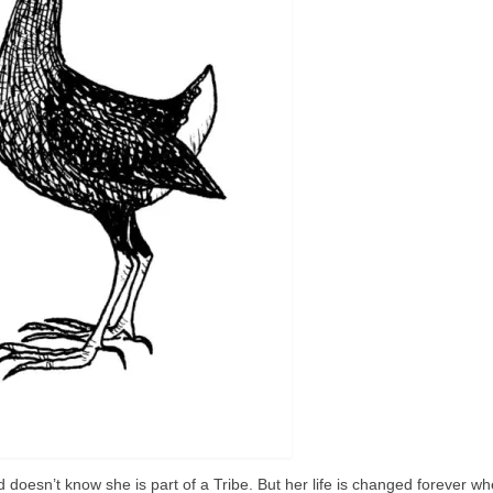
oesn’t know she is part of a Tribe. But her life is changed forever wh