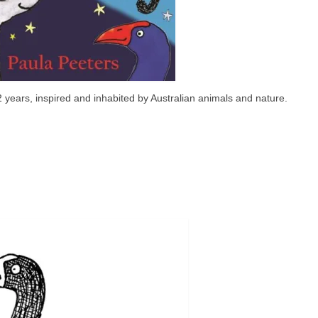
2 years, inspired and inhabited by Australian animals and nature.