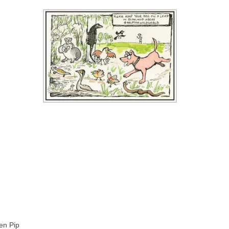
en Pip