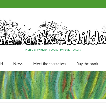
Home of Wildworld books - by Paula Peeters
ld
News
Meet the characters
Buy the book