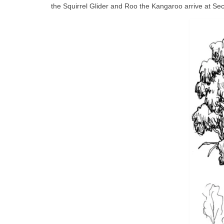
the Squirrel Glider and Roo the Kangaroo arrive at S