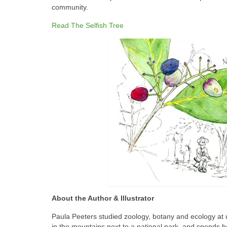
community.
Read The Selfish Tree
About the Author & Illustrator
Paula Peeters studied zoology, botany and ecology at u
in the mountains next to a national park, and spends her