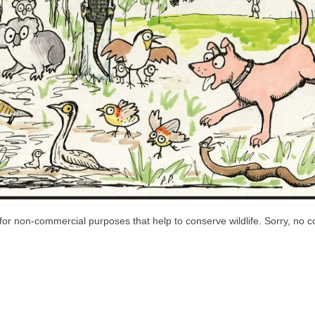
or non-commercial purposes that help to conserve wildlife. Sorry, no co