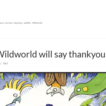
lace monitor
,
lapwing
,
wildlife
,
Wildworld
 Wildworld will say thankyou
|
0