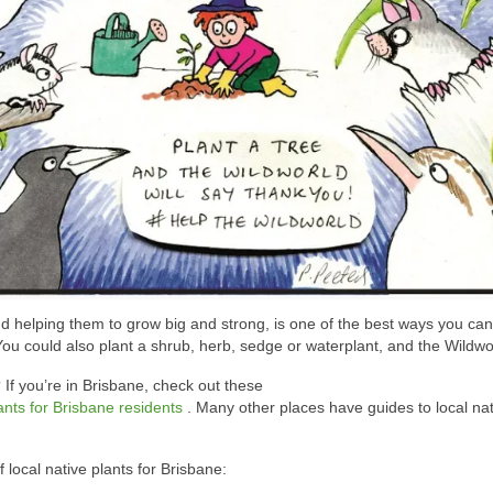
and helping them to grow big and strong, is one of the best ways you ca
 You could also plant a shrub, herb, sedge or waterplant, and the Wildworl
 If you’re in Brisbane, check out these
plants for Brisbane residents
. Many other places have guides to local nat
local native plants for Brisbane: