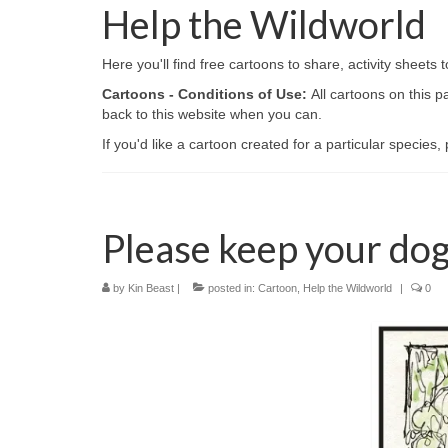
Help the Wildworld
Here you'll find free cartoons to share, activity sheet
Cartoons - Conditions of Use:
All cartoons on this 
back to this website when you can.
If you'd like a cartoon created for a particular species
Please keep your dog
by
Kin Beast
|
posted in:
Cartoon
,
Help the Wildworld
|
0