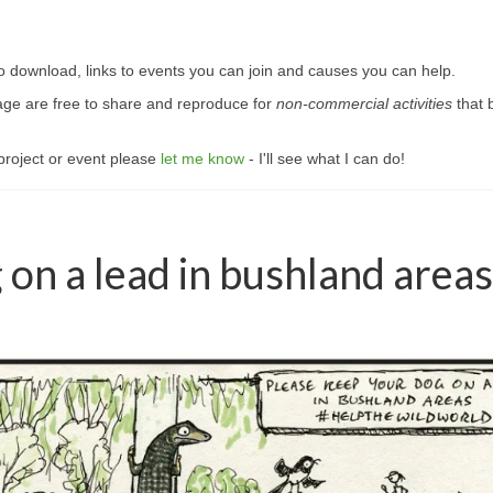
s to download, links to events you can join and causes you can help.
page are free to share and reproduce for
non-commercial activities
that 
, project or event please
let me know
- I'll see what I can do!
 on a lead in bushland areas