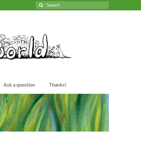
Search
for:
Ask a question
Thanks!