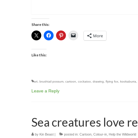
Share this:
More
Like this:
art
,
brushtail possum
,
cartoon
,
cockatoo
,
drawing
,
flying fox
,
kookaburra
,
Leave a Reply
Sea creatures love r
by
Kin Beast
|
posted in:
Cartoon
,
Colour-in
,
Help the Wildworld