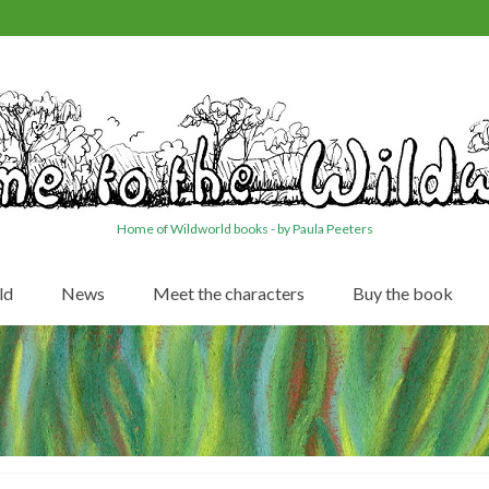
Home of Wildworld books - by Paula Peeters
ld
News
Meet the characters
Buy the book