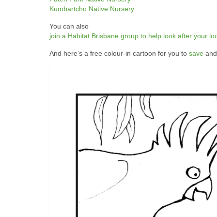
Kumbartcho Native Nursery
You can also
join a Habitat Brisbane group to help look after your lo
And here’s a free colour-in cartoon for you to
save
and 