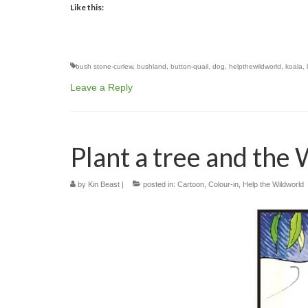
Like this:
bush stone-curlew
,
bushland
,
button-quail
,
dog
,
helpthewildworld
,
koala
,
Leave a Reply
Plant a tree and the
by
Kin Beast
|
posted in:
Cartoon
,
Colour-in
,
Help the Wildworld