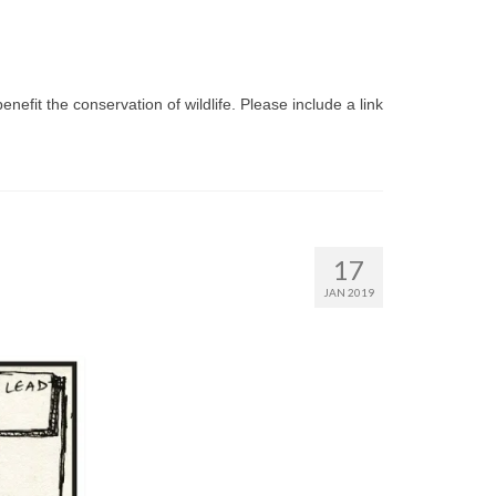
benefit the conservation of wildlife. Please include a link
17
JAN 2019