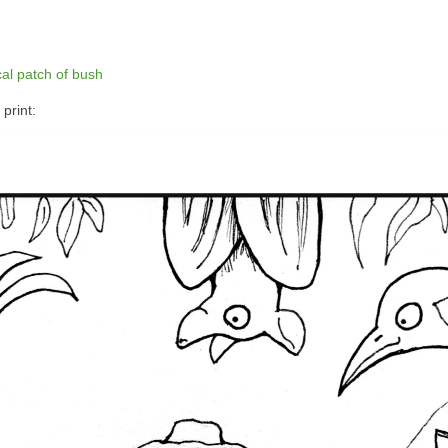
cal patch of bush
print: