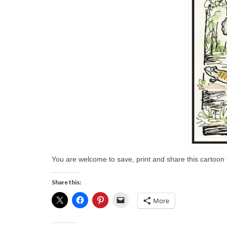
You are welcome to save, print and share this cartoon f
Share this:
More