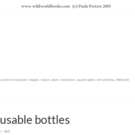
Lewin's honeyeater
,
magpie
,
nature
,
plant
,
restoration
,
squirrel glider
,
tree planting
,
Wildworld
eusable bottles
|
0