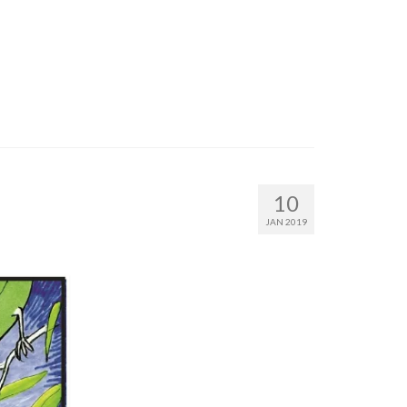
10
JAN 2019