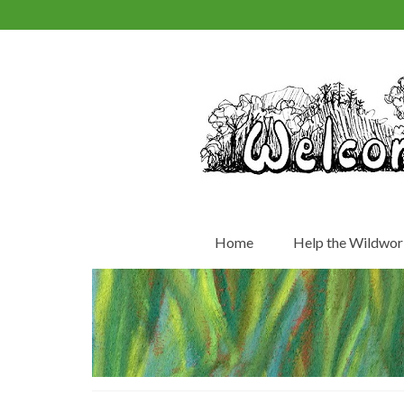
Home
Help the Wildwor