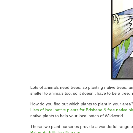
Lots of animals need trees, so planting native trees, 
shelter to animals too, so it doesn’t have to be a tree.
How do you find out which plants to plant in your area?
Lists of local native plants for Brisbane & free native 
native plants to help your local patch of Wildworld.
These two plant nurseries provide a wonderful range of 
Paten Park Native Nursery