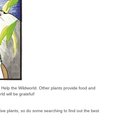
n Help the Wildworld. Other plants provide food and
d will be grateful!
ive plants, so do some searching to find out the best