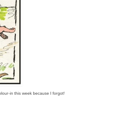
lour-in this week because I forgot!