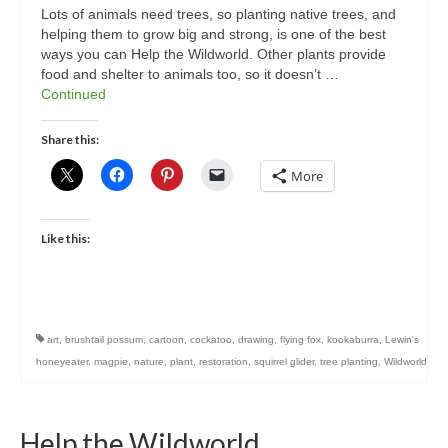
Lots of animals need trees, so planting native trees, and
helping them to grow big and strong, is one of the best
ways you can Help the Wildworld. Other plants provide
food and shelter to animals too, so it doesn’t …
Continued
Share this:
More
Like this:
art
,
brushtail possum
,
cartoon
,
cockatoo
,
drawing
,
flying fox
,
kookaburra
,
Lewin's
honeyeater
,
magpie
,
nature
,
plant
,
restoration
,
squirrel glider
,
tree planting
,
Wildworld
Help the Wildworld