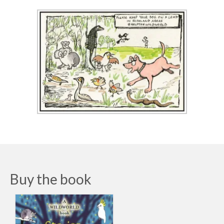
Buy the book