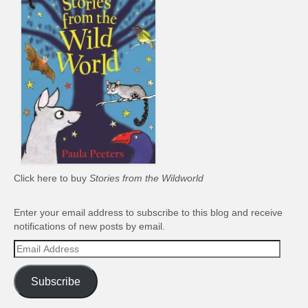
Click here to buy
Stories from the Wildworld
Enter your email address to subscribe to this blog and receive
notifications of new posts by email.
Email
Address
Subscribe