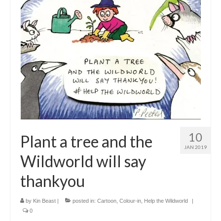
10
Plant a tree and the
JAN 2019
Wildworld will say
thankyou
by
Kin Beast
|
posted in:
Cartoon
,
Colour-in
,
Help the Wildworld
|
0