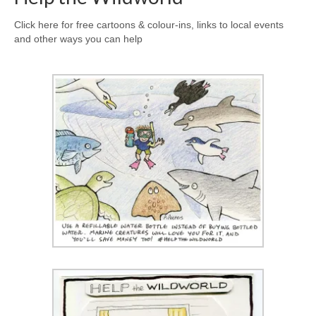
Click here for free cartoons & colour-ins, links to local events
and other ways you can help