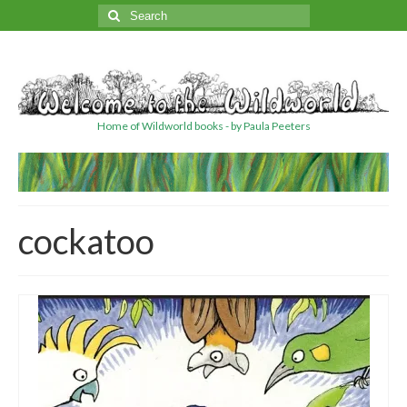
Search
for:
Home of Wildworld books - by Paula Peeters
cockatoo