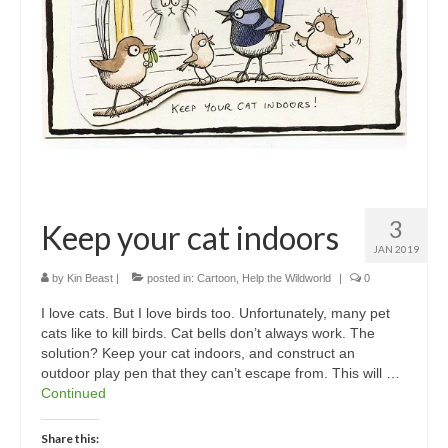
3
Keep your cat indoors
JAN 2019
by
Kin Beast
|
posted in:
Cartoon
,
Help the Wildworld
|
0
I love cats. But I love birds too. Unfortunately, many pet
cats like to kill birds. Cat bells don’t always work. The
solution? Keep your cat indoors, and construct an
outdoor play pen that they can’t escape from. This will …
Continued
Share this: