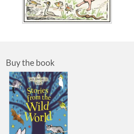
Buy the book