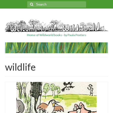
Search
for:
Home of Wildworld books - by Paula Peeters
wildlife