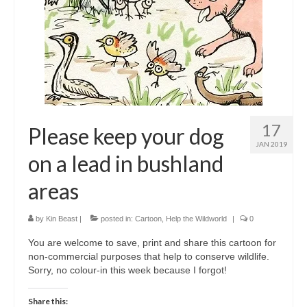
17
Please keep your dog
JAN 2019
on a lead in bushland
areas
by
Kin Beast
|
posted in:
Cartoon
,
Help the Wildworld
|
0
You are welcome to save, print and share this cartoon for
non-commercial purposes that help to conserve wildlife.
Sorry, no colour-in this week because I forgot!
Share this: