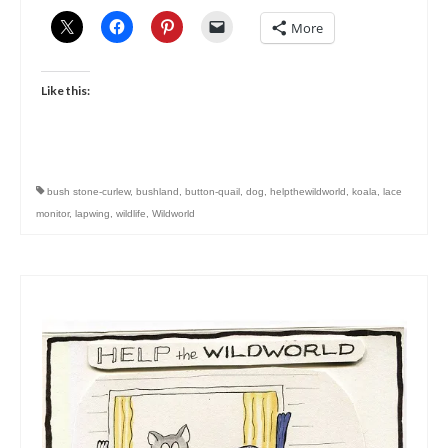
More
Like this:
bush stone-curlew
,
bushland
,
button-quail
,
dog
,
helpthewildworld
,
koala
,
lace
monitor
,
lapwing
,
wildlife
,
Wildworld