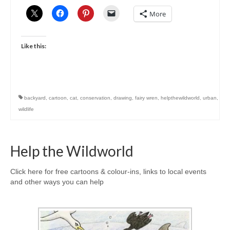
More
Like this:
backyard
,
cartoon
,
cat
,
conservation
,
drawing
,
fairy wren
,
helpthewildworld
,
urban
,
wildlife
Help the Wildworld
Click here for free cartoons & colour-ins, links to local events
and other ways you can help