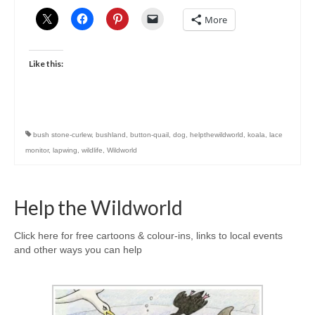
More
Like this:
bush stone-curlew
,
bushland
,
button-quail
,
dog
,
helpthewildworld
,
koala
,
lace
monitor
,
lapwing
,
wildlife
,
Wildworld
Help the Wildworld
Click here for free cartoons & colour-ins, links to local events
and other ways you can help