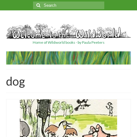
Search
for:
Home of Wildworld books - by Paula Peeters
dog