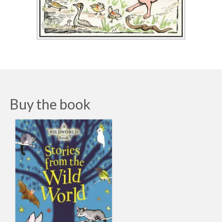
Buy the book