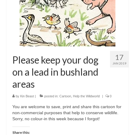
17
Please keep your dog
JAN 2019
on a lead in bushland
areas
by
Kin Beast
|
posted in:
Cartoon
,
Help the Wildworld
|
0
You are welcome to save, print and share this cartoon for
non-commercial purposes that help to conserve wildlife.
Sorry, no colour-in this week because I forgot!
Share this: