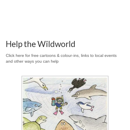
Help the Wildworld
Click here for free cartoons & colour-ins, links to local events
and other ways you can help