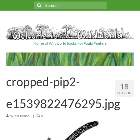
Search
for:
Home of Wildworld books - by Paula Peeters
cropped-pip2-
18
OCT 2018
e1539822476295.jpg
by
Kin Beast
|
|
0