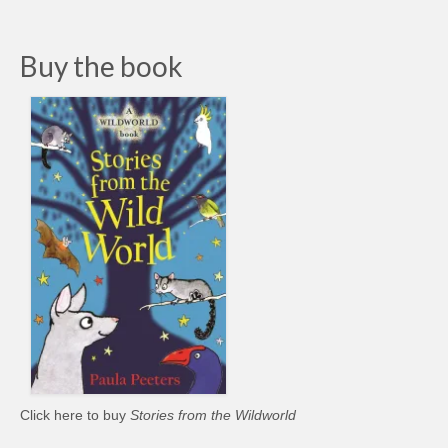
Buy the book
Click here to buy
Stories from the Wildworld