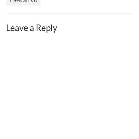
Leave a Reply