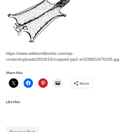
https://www.wildworldbooks.com/wp-
content/uploads/2018/10/cropped-pip2-e1539822476295.jpg
Share this:
More
Like this:
Previous Post