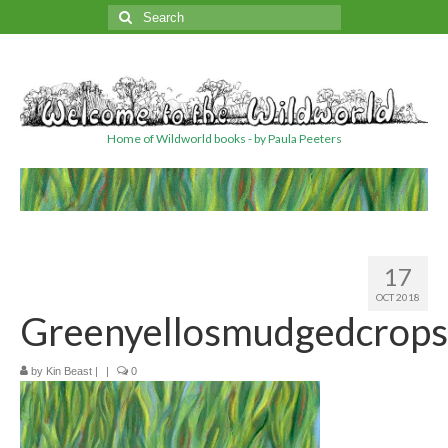
Search
for:
Home of Wildworld books - by Paula Peeters
17
OCT 2018
Greenyellosmudgedcrops
by
Kin Beast
|
|
0