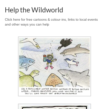
Help the Wildworld
Click here for free cartoons & colour-ins, links to local events
and other ways you can help