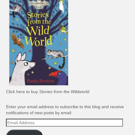
Click here to buy
Stories from the Wildworld
Enter your email address to subscribe to this blog and receive
notifications of new posts by email.
Email
Address