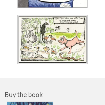
Buy the book