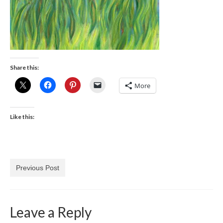
Share this:
More
Like this:
Previous Post
Leave a Reply