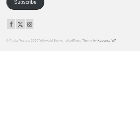
Subscribe
© Paula Peeters 2026 Wildworld Books - WordPress Theme by
Kadence WP