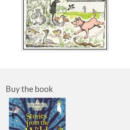
Buy the book