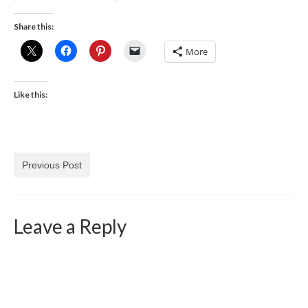
Share this:
More
Like this:
Previous Post
Leave a Reply