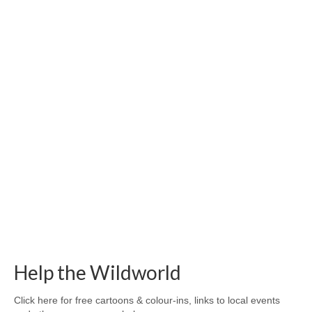
Help the Wildworld
Click here for free cartoons & colour-ins, links to local events