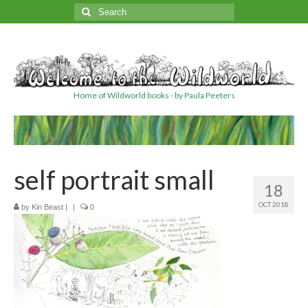
Search
for:
Home of Wildworld books - by Paula Peeters
self portrait small
18
OCT 2018
by
Kin Beast
|
|
0