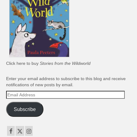
Click here to buy
Stories from the Wildworld
Enter your email address to subscribe to this blog and receive
notifications of new posts by email.
Email
Address
Subscribe