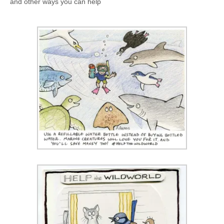
and other ways you can help