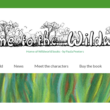
Home of Wildworld books - by Paula Peeters
ld
News
Meet the characters
Buy the book