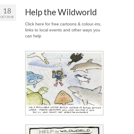
18
Help the Wildworld
OCT 2018
Click here for free cartoons & colour-ins,
links to local events and other ways you
can help