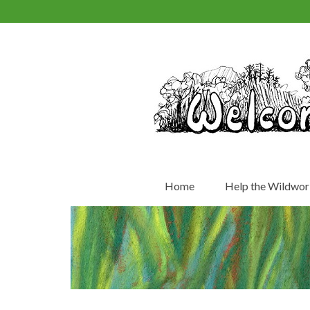
Home
Help the Wildwor