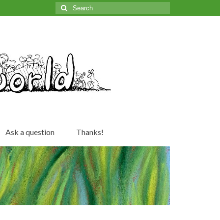
Search
for:
Ask a question
Thanks!