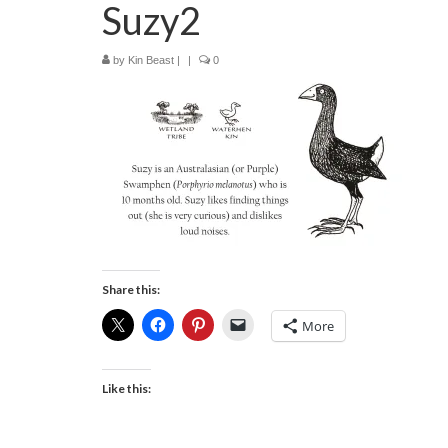
Suzy2
by
Kin Beast
|
|
0
Share this:
More
Like this: