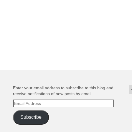
Enter your email address to subscribe to this blog and
receive notifications of new posts by email.
Email
Address
Subscribe