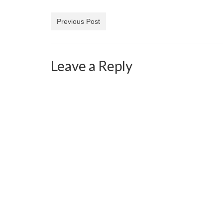
Previous Post
Leave a Reply