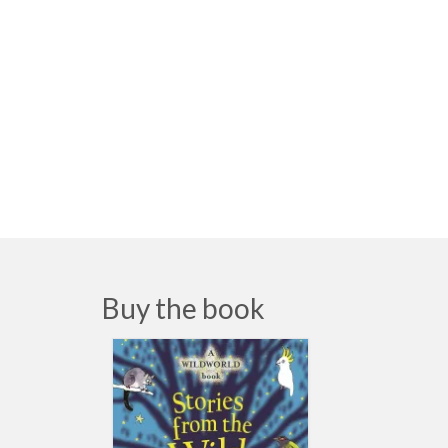
Buy the book