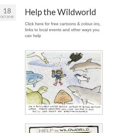
18
Help the Wildworld
OCT 2018
Click here for free cartoons & colour-ins,
links to local events and other ways you
can help