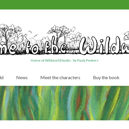
Home of Wildworld books - by Paula Peeters
ld
News
Meet the characters
Buy the book