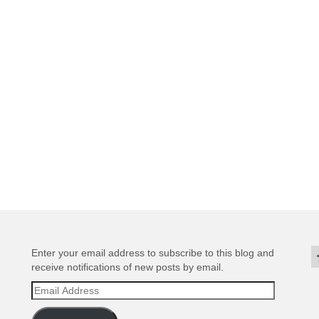
Enter your email address to subscribe to this blog and
receive notifications of new posts by email.
Email
Address