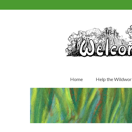
Home
Help the Wildwor