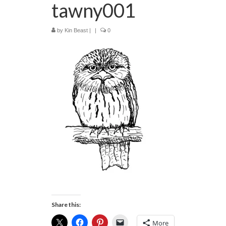
tawny001
by
Kin Beast
|
|
0
Share this:
More