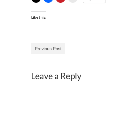
Like this:
Previous Post
Leave a Reply