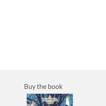
Buy the book