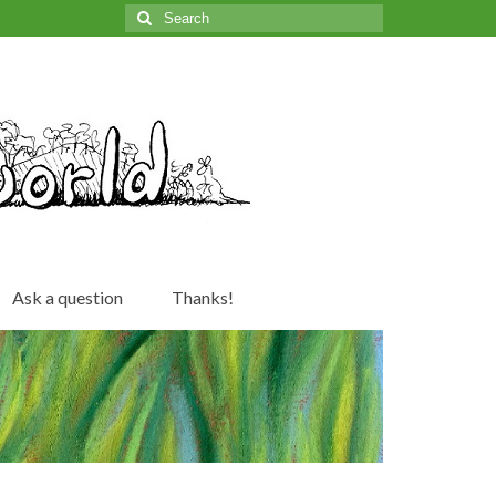
Search
for:
Ask a question
Thanks!